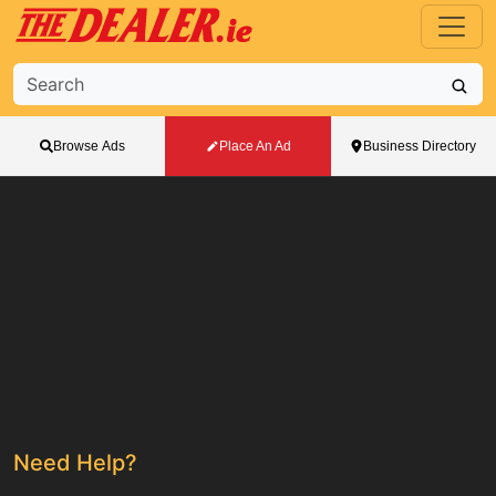
Browse Ads
Place An Ad
Business Directory
Need Help?