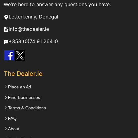
We're here to answer any questions you have.
Letterkenny, Donegal
info@thedealer.ie
+353 (0)74 91 26410
The Dealer.ie
Place an Ad
Find Businesses
Terms & Conditions
FAQ
About