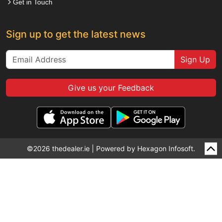
Get in Touch
Sign up to get the latest news
Sign Up
Give us your Feedback
©2026 thedealer.ie | Powered by
Hexagon Infosoft.