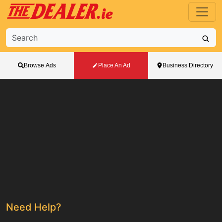
Browse Ads
Place An Ad
Business Directory
Need Help?