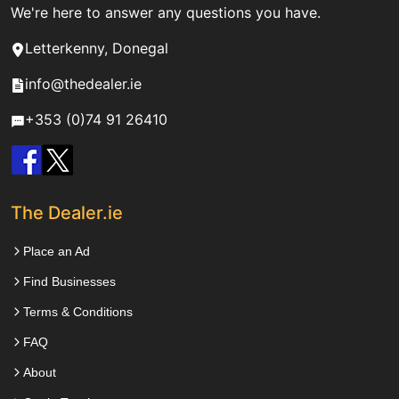
We're here to answer any questions you have.
Letterkenny, Donegal
info@thedealer.ie
+353 (0)74 91 26410
The Dealer.ie
Place an Ad
Find Businesses
Terms & Conditions
FAQ
About