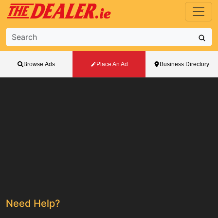
Browse Ads
Place An Ad
Business Directory
Need Help?