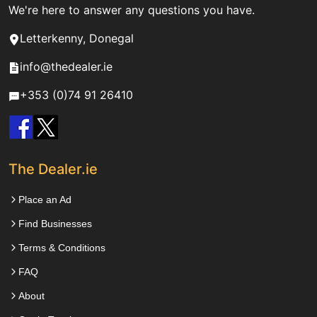
We're here to answer any questions you have.
Letterkenny, Donegal
info@thedealer.ie
+353 (0)74 91 26410
The Dealer.ie
Place an Ad
Find Businesses
Terms & Conditions
FAQ
About