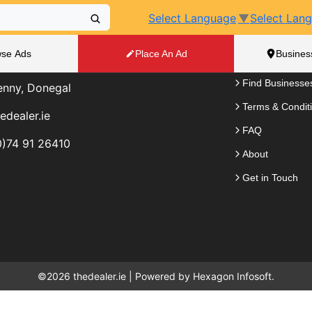
Select Language
▼
Select Lan
elp?
The Dealer.
se Ads
Place An Ad
Busines
e to answer any questions you have.
Place an Ad
Find Businesse
enny, Donegal
Terms & Condit
edealer.ie
FAQ
)74 91 26410
About
Get in Touch
©2026 thedealer.ie | Powered by
Hexagon Infosoft.