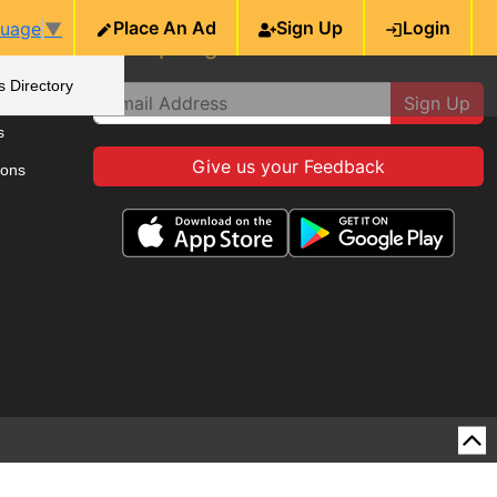
Place An Ad
Sign Up
Login
guage
▼
ie
Sign up to get the latest news
s Directory
Sign Up
s
Give us your Feedback
ions