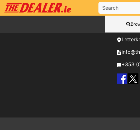
Need H
Brow
We're her
Letterk
info@th
+353 (0