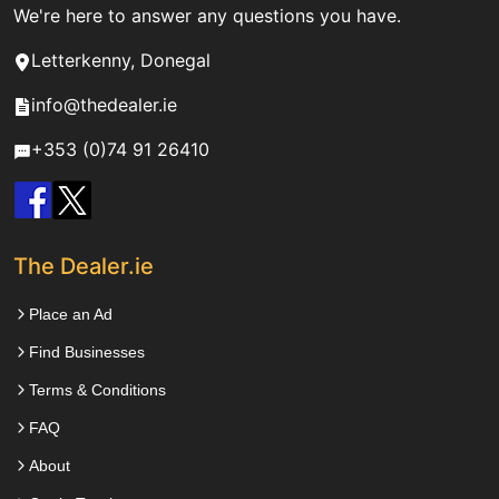
We're here to answer any questions you have.
Letterkenny, Donegal
info@thedealer.ie
+353 (0)74 91 26410
The Dealer.ie
Place an Ad
Find Businesses
Terms & Conditions
FAQ
About