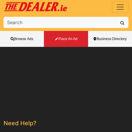
Browse Ads
Place An Ad
Business Directory
Need Help?