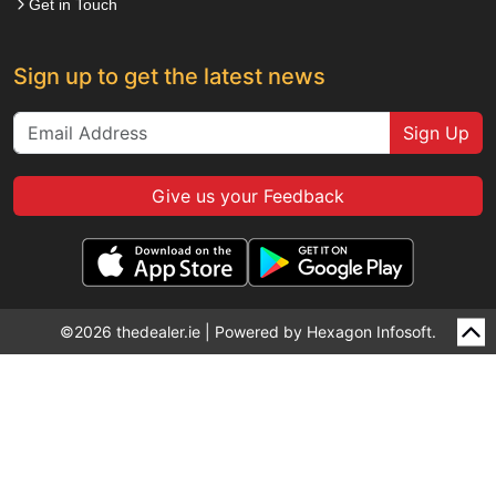
Get in Touch
Sign up to get the latest news
Sign Up
Give us your Feedback
©2026 thedealer.ie | Powered by
Hexagon Infosoft.