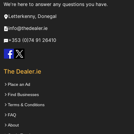
We're here to answer any questions you have.
Letterkenny, Donegal
info@thedealer.ie
+353 (0)74 91 26410
The Dealer.ie
Place an Ad
Find Businesses
Terms & Conditions
FAQ
About