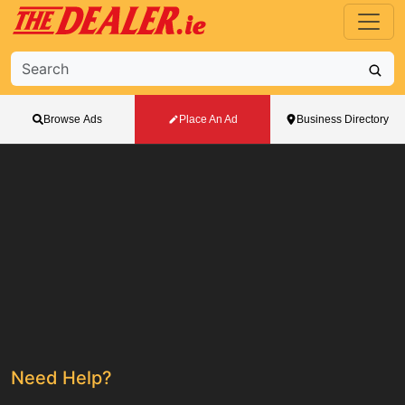
Browse Ads
Place An Ad
Business Directory
Need Help?